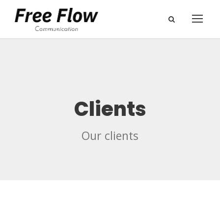
Clients
Our clients